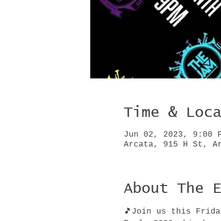
Time & Loc
Jun 02, 2023, 9:00 
Arcata, 915 H St, A
About The 
🎵Join us this Frid