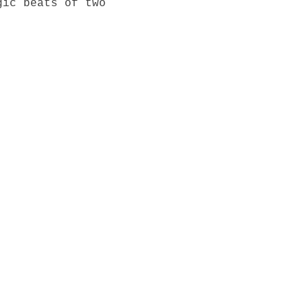
gic beats of two 