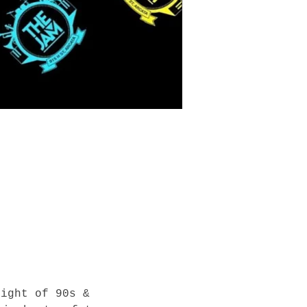
night of 90s & 