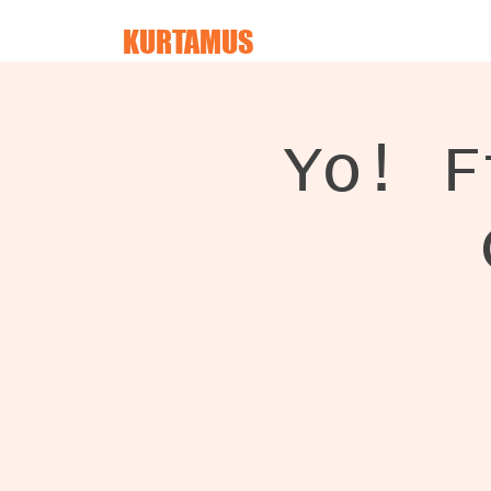
KURTAMUS
Yo! F