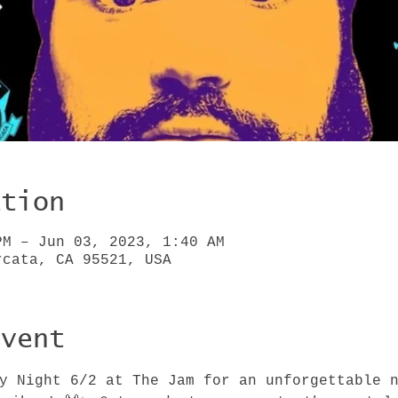
ation
PM – Jun 03, 2023, 1:40 AM
rcata, CA 95521, USA
Event
ay Night 6/2 at The Jam for an unforgettable 