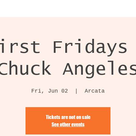
irst Fridays
Chuck Angele
Fri, Jun 02
  |  
Arcata
Tickets are not on sale
See other events