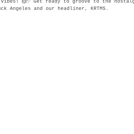
 vibes! 🙌✨ Get ready to groove to the nostal
ck Angeles and our headliner, KRTMS.
