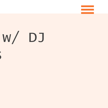
 w/ DJ
s