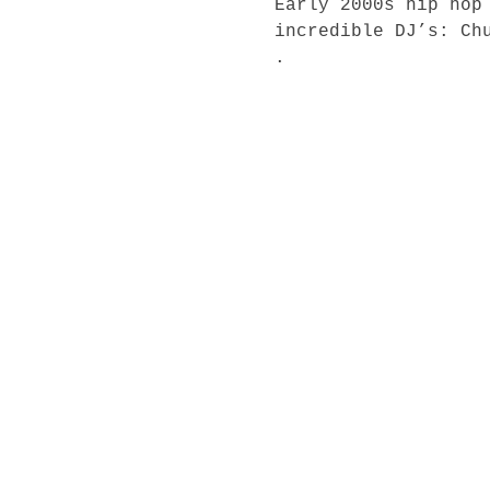
Early 2000s hip hop
incredible DJ’s: Chu
.⁣