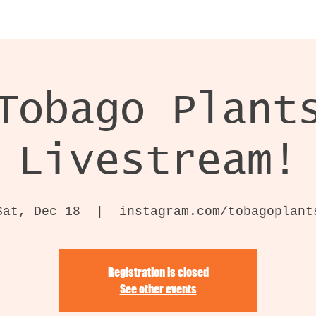
Tobago Plant
Livestream!
Sat, Dec 18
  |  
instagram.com/tobagoplant
Registration is closed
See other events