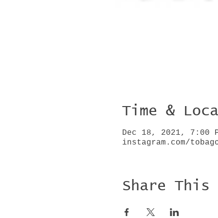
Time & Loc
Dec 18, 2021, 7:00 
instagram.com/tobag
Share This