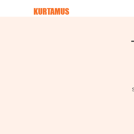
KURTAMUS