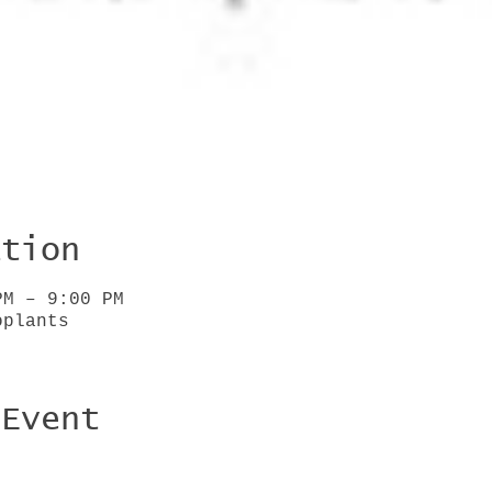
ation
PM – 9:00 PM
oplants
 Event