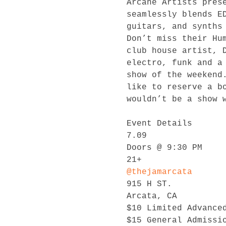
Arcane Artists pres
seamlessly blends E
guitars, and synths
Don’t miss their Hu
club house artist, 
electro, funk and a
show of the weekend
like to reserve a b
wouldn’t be a show w
Event Details

7.09

Doors @ 9:30 PM

@thejamarcata
915 H ST.

Arcata, CA

$10 Limited Advanced
$15 General Admissio