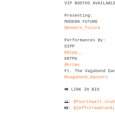
VIP BOOTHS AVAILABLE
Presenting:

@modern_future
Performances By:

@dipp__
@krtms
@vagabond_dancers
🎟 LINK IN BIO

🌅: 
@fourthwall.stud
📸: 
@jeffstrawbrandi