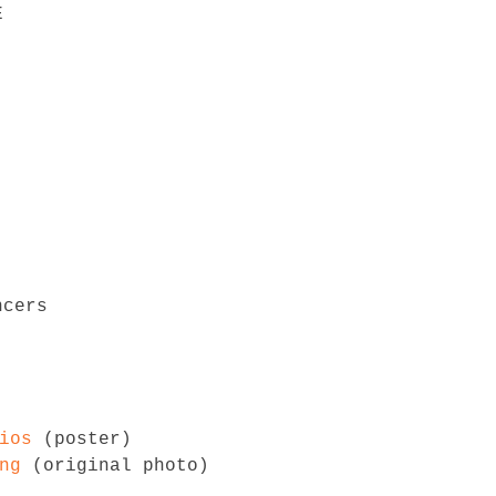


ios
 (poster)

ng
 (original photo)