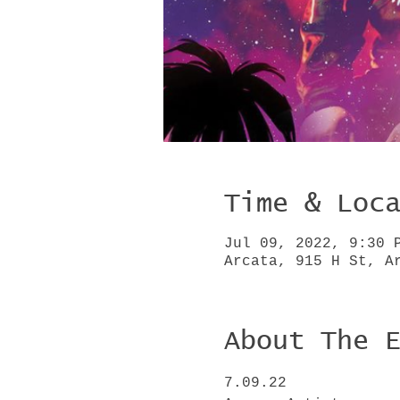
Time & Loc
Jul 09, 2022, 9:30 
Arcata, 915 H St, A
About The 
7.09.22
