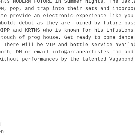
ents MODERN FUTURE in Summer Nights. The Oakl
DM, pop, and trap into their sets and incorpo
 to provide an electronic experience like you
mboldt debut as they are joined by future bas
DIPP and KRTMS who is known for his infusions
 touch of prog house. Get ready to come dance
. There will be VIP and bottle service availa
ooth, DM or email info@arcaneartistes.com and
ithout performances by the talented Vagabond 


n
