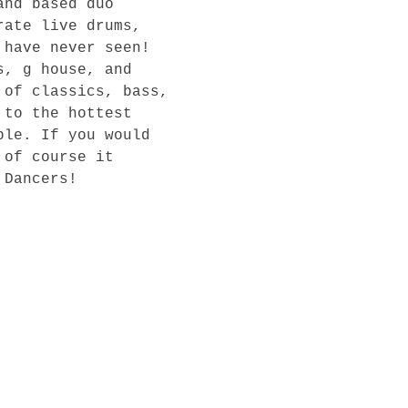
and based duo 
rate live drums, 
 have never seen! 
s, g house, and 
 of classics, bass, 
 to the hottest 
ble. If you would 
 of course it 
Dancers!
