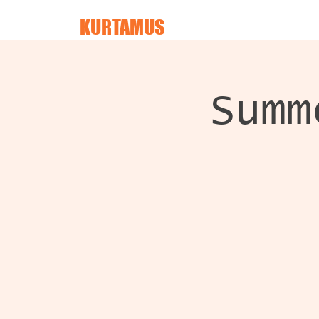
KURTAMUS
Summ