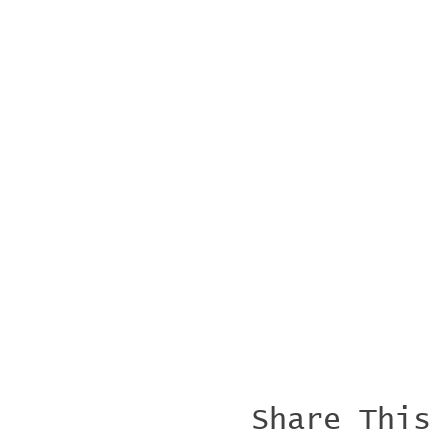
Share This