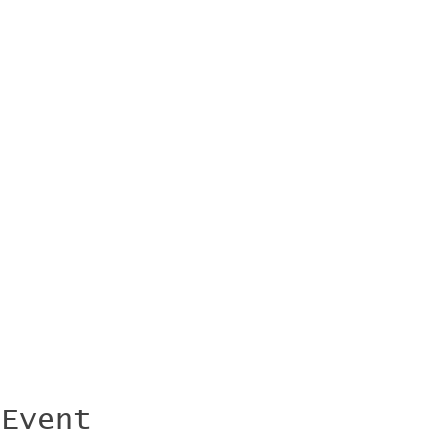
 Event