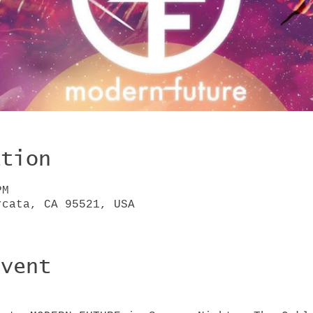
ation
PM
rcata, CA 95521, USA
Event