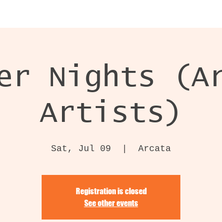
er Nights (A
Artists)
Sat, Jul 09
  |  
Arcata
Registration is closed
See other events