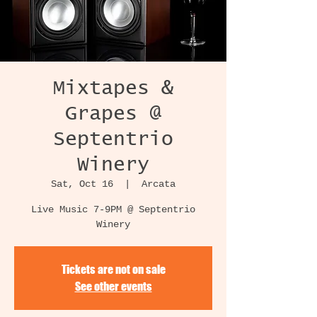
Mixtapes &
Grapes @
Septentrio
Winery
Sat, Oct 16
  |  
Arcata
Live Music 7-9PM @ Septentrio
Winery
Tickets are not on sale
See other events