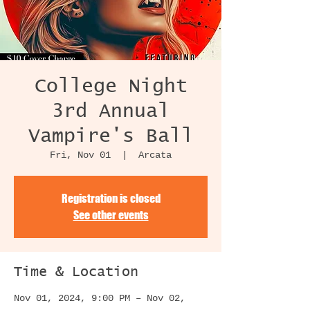
College Night
3rd Annual
Vampire's Ball
Fri, Nov 01
  |  
Arcata
Registration is closed
See other events
Time & Location
Nov 01, 2024, 9:00 PM – Nov 02,