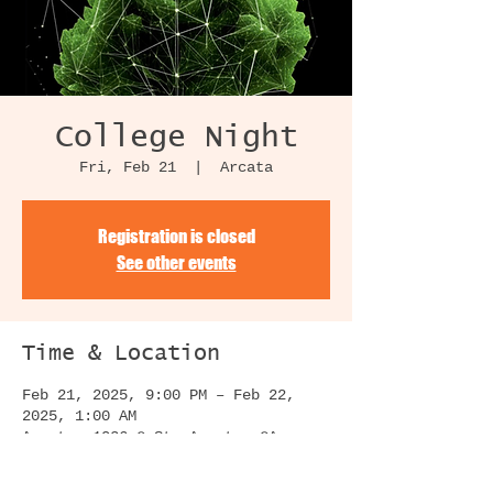
College Night
Fri, Feb 21
  |  
Arcata
Registration is closed
See other events
Time & Location
Feb 21, 2025, 9:00 PM – Feb 22,
2025, 1:00 AM
Arcata, 1036 G St, Arcata, CA
95521, USA